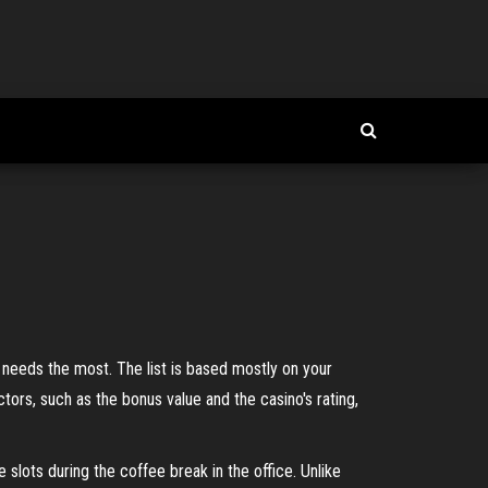
r needs the most. The list is based mostly on your
tors, such as the bonus value and the casino's rating,
slots during the coffee break in the office. Unlike