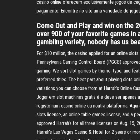
casino online oferecem exclusivamente jogos de caç
pagamento. Encontre no site uma variedade de jogos d
Come Out and Play and win on the 20
over 900 of your favorite games in
gambling variety, nobody has us bea
For $10 million, the casino applied for an online slot
Pennsylvania Gaming Control Board (PGCB) approved Har
gaming. We sort slot games by theme, type, and featur
preferred titles. The best part about playing slots on
variations you can choose from at Harrah’s Online Casi
Jogar em slot machines grátis é e deve ser apenas a
registo num casino online ou noutra plataforma. Aqui 
slots license, an online table games license, and a 
approved Harrah’s for all three licenses on Aug. 15,
Harrah's Las Vegas Casino & Hotel for 2 years or mor