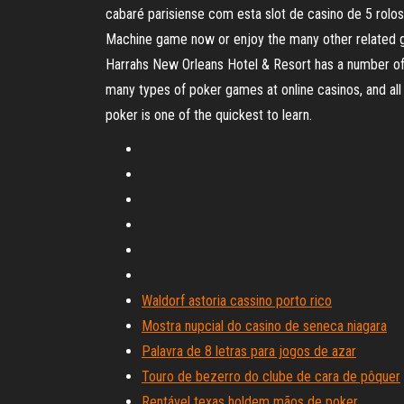
cabaré parisiense com esta slot de casino de 5 rolos,
Machine game now or enjoy the many other related g
Harrahs New Orleans Hotel & Resort has a number of 
many types of poker games at online casinos, and all 
poker is one of the quickest to learn.
Waldorf astoria cassino porto rico
Mostra nupcial do casino de seneca niagara
Palavra de 8 letras para jogos de azar
Touro de bezerro do clube de cara de pôquer
Rentável texas holdem mãos de poker