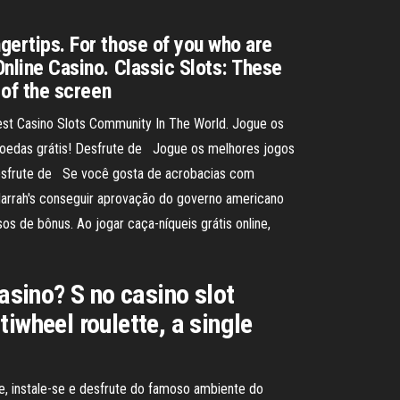
ngertips. For those of you who are
Online Casino. Classic Slots: These
e of the screen
est Casino Slots Community In The World. Jogue os
moedas grátis! Desfrute de Jogue os melhores jogos
Desfrute de Se você gosta de acrobacias com
 Harrah's conseguir aprovação do governo americano
os de bônus. Ao jogar caça-níqueis grátis online,
asino? S no casino slot
iwheel roulette, a single
e, instale-se e desfrute do famoso ambiente do