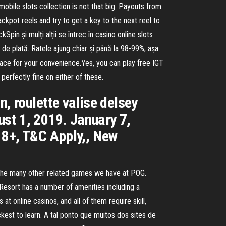
obile slots collection is not that big. Payouts from
ackpot reels and try to get a key to the next reel to
in și mulți alții se întrec în casino online slots
 de plată. Ratele ajung chiar și până la 98-99%, așa
lace for your convenience.Yes, you can play free IGT
erfectly fine on either of these.
, roulette valise delsey
st 1, 2019. January 7,
 18+, T&C Apply,, New
y the many other related games we have at POG.
Resort has a number of amenities including a
 online casinos, and all of them require skill,
kest to learn. A tal ponto que muitos dos sites de