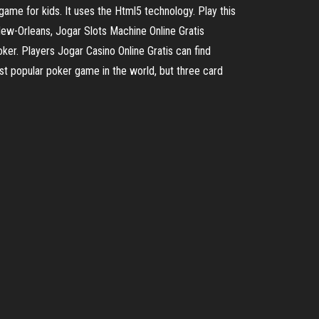
game for kids. It uses the Html5 technology. Play this
w-Orleans, Jogar Slots Machine Online Gratis
er. Players Jogar Casino Online Gratis can find
ost popular poker game in the world, but three card