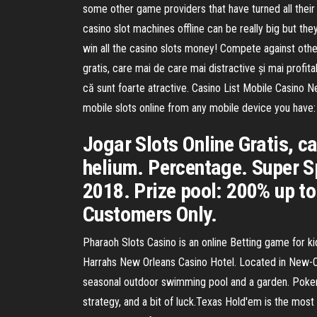
some other game providers that have turned all their 
casino slot machines offline can be really big but the
win all the casino slots money! Compete against other 
gratis, care mai de care mai distractive și mai profit
că sunt foarte atractive. Casino List Mobile Casino N
mobile slots online from any mobile device you have:
Jogar Slots Online Gratis, c
helium. Percentage. Super S
2018. Prize pool: 200% up to
Customers Only.
Pharaoh Slots Casino is an online Betting game for 
Harrahs New Orleans Casino Hotel. Located in New-Or
seasonal outdoor swimming pool and a garden. Poker. 
strategy, and a bit of luck.Texas Hold'em is the most