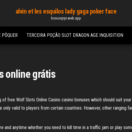
alvin et les esquilos lady gaga poker face
bonusqrpr.web.app
E PÔQUER
TERCEIRA POÇÃO SLOT DRAGON AGE INQUISITION
s online grátis
ng of free Wolf Slots Online Casino casino bonuses which should suit you
 only valid to players from certain countries. However, other ranging fac
 and anytime whether you need to kill time in a traffic jam or play some 