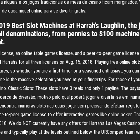
a níqueis e os jogos tradicionais de mesa de casino ficam marginados.
e caça níquel online para se divertir grátis.
19 Best Slot Machines at Harrah’s Laughlin, the 
 all denominations, from pennies to $100 machin
t.
s license, an online table games license, and a peer-to-peer game license
rah’s for all three licenses on Aug. 15, 2018. Playing free online slots
es, so whether you are a first-timer or a seasoned enthusiast, you can e
line is the massive selection you have at your fingertips. For those of yo
no. Classic Slots: These slots have 3 reels and only 1 payline. The paytab
cerca de diversão, motivo pelo qual poderá jogar e divertir-se em inúm
encontra inúmeras slots nas quais jogar sem precisar de efetuar registo. 
peer-to-peer game license to offer interactive games like online poker.
 2018. We do NOT currently have any offers for Harrah's Las Vegas Casin
e and typically play at the levels outlined below, the URComped team w