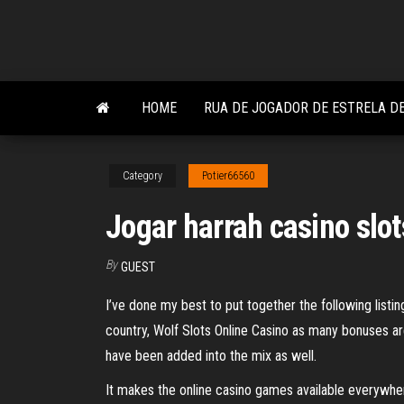
Skip
to
the
content
HOME
RUA DE JOGADOR DE ESTRELA D
Category
Potier66560
Jogar harrah casino slot
By
GUEST
I’ve done my best to put together the following listi
country, Wolf Slots Online Casino as many bonuses are
have been added into the mix as well.
It makes the online casino games available everywhere