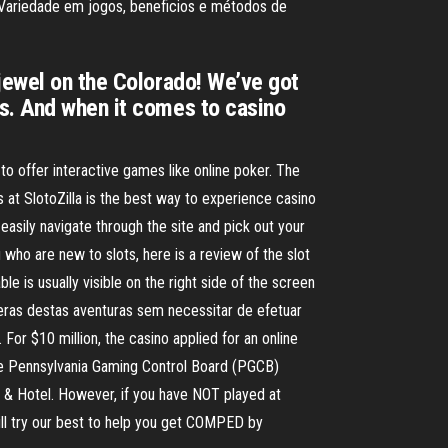
 Variedade em jogos, beneficios e métodos de
jewel on the Colorado! We’ve got
es. And when it comes to casino
 to offer interactive games like online poker. The
 at SlotoZilla is the best way to experience casino
asily navigate through the site and pick out your
u who are new to slots, here is a review of the slot
le is usually visible on the right side of the screen
eras destas aventuras sem necessitar de efetuar
For $10 million, the casino applied for an online
 The Pennsylvania Gaming Control Board (PGCB)
o & Hotel. However, if you have NOT played at
ill try our best to help you get COMPED by