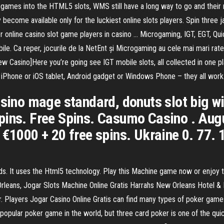
games into the HTML5 slots, WMS still have a long way to go and their m
y become available only for the luckiest online slots players. Spin three j
online casino slot game players in casino … Microgaming, IGT, EGT, QuickSp
abile. Ca reper, jocurile de la NetEnt și Microgaming au cele mai mari rate
ew Casino]Here you’re going see IGT mobile slots, all collected in one p
 iPhone or iOS tablet, Android gadget or Windows Phone – they all work p
asino mage standard, donuts slot big win
pins. Free Spins. Casumo Casino . Augu
 €1000 + 20 free spins. Ukraine 0. 77.
kids. It uses the Html5 technology. Play this Machine game now or enjo
leans, Jogar Slots Machine Online Gratis Harrahs New Orleans Hotel & 
Players Jogar Casino Online Gratis can find many types of poker games at
 popular poker game in the world, but three card poker is one of the quic