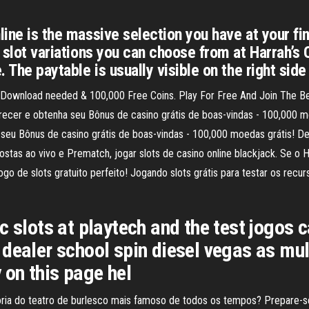
line is the massive selection you have at your fi
e slot variations you can choose from at Harrah’s 
. The paytable is usually visible on the right sid
 Download needed & 100,000 Free Coins. Play For Free And Join The B
recer e obtenha seu Bônus de casino grátis de boas-vindas - 100,000 
 seu Bônus de casino grátis de boas-vindas - 100,000 moedas grátis! 
ostas ao vivo e Prematch, jogar slots de casino online blackjack. Se o
o de slots gratuito perfeito! Jogando slots grátis para testar os recurs
c slots at playtech and the test jogos c
dealer school spin diesel vegas as mult
 on this page hel
tória do teatro de burlesco mais famoso de todos os tempos? Prepare-s