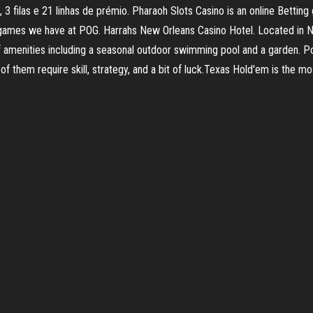
 3 filas e 21 linhas de prémio. Pharaoh Slots Casino is an online Betting 
ames we have at POG. Harrahs New Orleans Casino Hotel. Located in Ne
amenities including a seasonal outdoor swimming pool and a garden. Pok
of them require skill, strategy, and a bit of luck.Texas Hold'em is the m