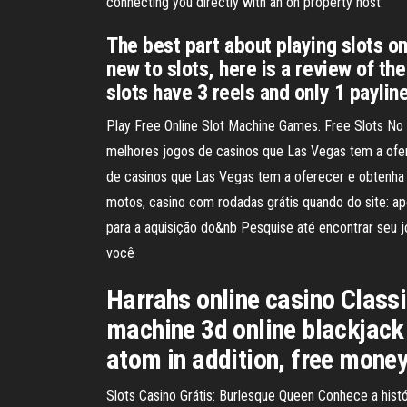
connecting you directly with an on property host.
The best part about playing slots on
new to slots, here is a review of th
slots have 3 reels and only 1 payline
Play Free Online Slot Machine Games. Free Slots No
melhores jogos de casinos que Las Vegas tem a ofe
de casinos que Las Vegas tem a oferecer e obtenha
motos, casino com rodadas grátis quando do site: ap
para a aquisição do&nb Pesquise até encontrar seu jog
você
Harrahs online casino Classi
machine 3d online blackjack 
atom in addition, free money
Slots Casino Grátis: Burlesque Queen Conhece a his