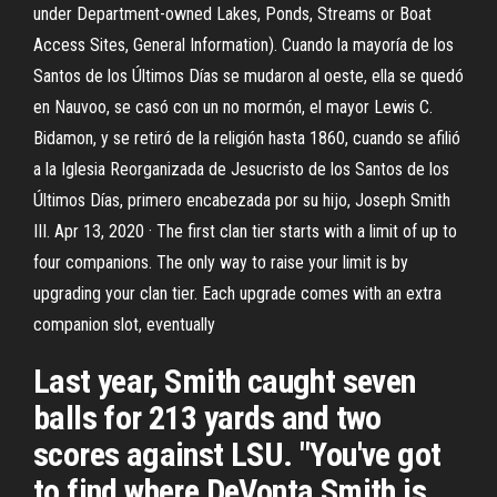
under Department-owned Lakes, Ponds, Streams or Boat
Access Sites, General Information). Cuando la mayoría de los
Santos de los Últimos Días se mudaron al oeste, ella se quedó
en Nauvoo, se casó con un no mormón, el mayor Lewis C.
Bidamon, y se retiró de la religión hasta 1860, cuando se afilió
a la Iglesia Reorganizada de Jesucristo de los Santos de los
Últimos Días, primero encabezada por su hijo, Joseph Smith
III. Apr 13, 2020 · The first clan tier starts with a limit of up to
four companions. The only way to raise your limit is by
upgrading your clan tier. Each upgrade comes with an extra
companion slot, eventually
Last year, Smith caught seven
balls for 213 yards and two
scores against LSU. "You've got
to find where DeVonta Smith is,