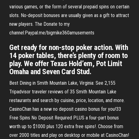
various games, or the form of several prepaid spins on certain
slots. No-deposit bonuses are usually given as a gift to attract
new players. The Donate to my
channel:Paypal.me/bigmike360amusements
Get ready for non-stop poker action. With
14 poker tables, there’s plenty of room to
play. We offer Texas Hold’em, Pot Limit
Omaha and Seven Card Stud.
Best Dining in Smith Mountain Lake, Virginia: See 2,155
Tripadvisor traveler reviews of 35 Smith Mountain Lake
restaurants and search by cuisine, price, location, and more.
CasinoChan has a new no deposit casino bonus for you!33
Free Spins No Deposit Required PLUS a four-part bonus
worth up to $1000 plus 120 extra free spins!. Choose from
over 2000 titles and play on desktop or mobile at CasinoChan!