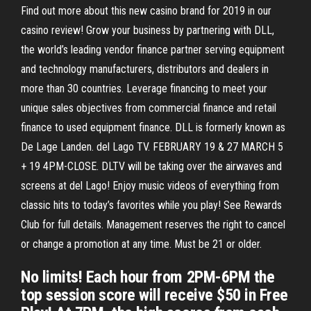
Find out more about this new casino brand for 2019 in our
casino review! Grow your business by partnering with DLL,
the world’s leading vendor finance partner serving equipment
and technology manufacturers, distributors and dealers in
more than 30 countries. Leverage financing to meet your
unique sales objectives from commercial finance and retail
finance to used equipment finance. DLL is formerly known as
De Lage Landen. del Lago TV. FEBRUARY 19 & 27 MARCH 5
+ 19 4PM-CLOSE. DLTV will be taking over the airwaves and
screens at del Lago! Enjoy music videos of everything from
classic hits to today’s favorites while you play! See Rewards
Club for full details. Management reserves the right to cancel
or change a promotion at any time. Must be 21 or older.
No limits! Each hour from 2PM-6PM the
top session score will receive $50 in Free