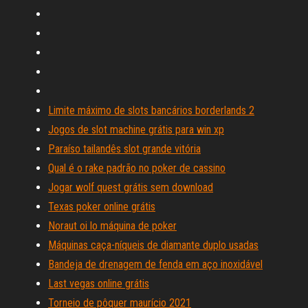
Limite máximo de slots bancários borderlands 2
Jogos de slot machine grátis para win xp
Paraíso tailandês slot grande vitória
Qual é o rake padrão no poker de cassino
Jogar wolf quest grátis sem download
Texas poker online grátis
Noraut oi lo máquina de poker
Máquinas caça-níqueis de diamante duplo usadas
Bandeja de drenagem de fenda em aço inoxidável
Last vegas online grátis
Torneio de pôquer maurício 2021