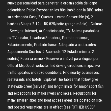
nueva personalidad para penetrar la organización del capo
colombiano Pablo Escobar en los 80s, habló con la BBC sobre
su arriesgada Casa, 2 Quartos + cama Convertible (s), 2
banhos (Sleeps 2-12) - R$ 825/noite (preço médio) - Cullman
- Serviços: Internet, Ar Condicionado, TV, Antena parabólica
ou TV a cabo, Lavadora/Secadora, Permite crianças,
Estacionamento, Proibido fumar, Adequado a cadeirantes,
Aquecimento Quartos: 2 Acomoda: 12 Estadia mínima: 2
noite(s) Reserva online - Reserve o imóvel para aluguel por
Official MapQuest website, find driving directions, maps, live
traffic updates and road conditions. Find nearby businesses,
restaurants and hotels. Explore! The tables that follow give
statewide creel (harvest) and length limits for major sport fish
and exceptions for major rivers and lakes. Regulations for
many smaller lakes and boat access areas are posted on site,
and posted regulations are in effect (see “OTHER USES”