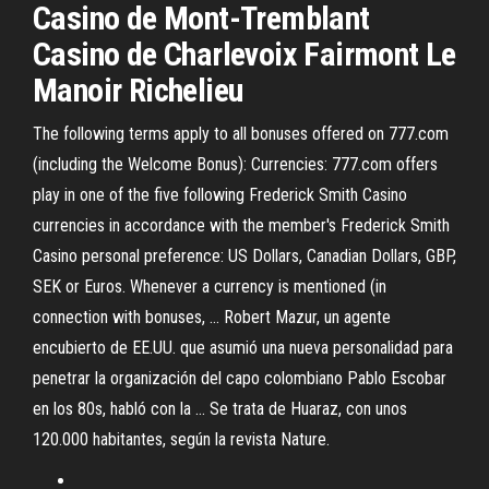
Casino de Mont-Tremblant
Casino de Charlevoix Fairmont Le
Manoir Richelieu
The following terms apply to all bonuses offered on 777.com
(including the Welcome Bonus): Currencies: 777.com offers
play in one of the five following Frederick Smith Casino
currencies in accordance with the member's Frederick Smith
Casino personal preference: US Dollars, Canadian Dollars, GBP,
SEK or Euros. Whenever a currency is mentioned (in
connection with bonuses, … Robert Mazur, un agente
encubierto de EE.UU. que asumió una nueva personalidad para
penetrar la organización del capo colombiano Pablo Escobar
en los 80s, habló con la … Se trata de Huaraz, con unos
120.000 habitantes, según la revista Nature.