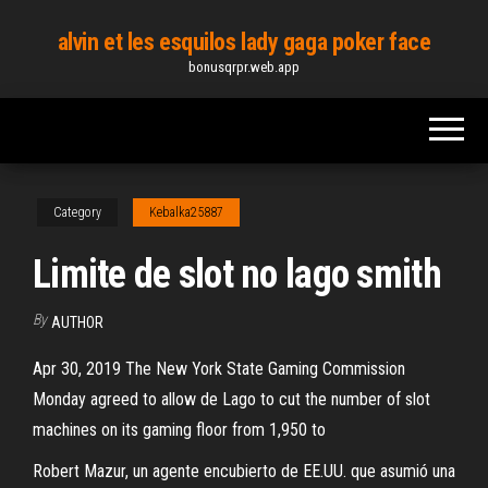
Skip
alvin et les esquilos lady gaga poker face
to
bonusqrpr.web.app
the
content
Category
Kebalka25887
Limite de slot no lago smith
By
AUTHOR
Apr 30, 2019 The New York State Gaming Commission
Monday agreed to allow de Lago to cut the number of slot
machines on its gaming floor from 1,950 to
Robert Mazur, un agente encubierto de EE.UU. que asumió una