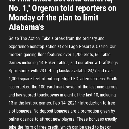
No. 1," Orgeron told reporters on
Monday of the plan to limit
Alabama's
Seize The Action. Take a break from the ordinary and
experience nonstop action at del Lago Resort & Casino. Our
modern gaming floor features over 1,700 Slots, 66 Table
Games including 14 Poker Tables, and our all-new DraftKings
Sportsbook with 23 betting kiosks available 24/7 and over
1,000 square feet of cutting-edge LED video screens. Smith
has cracked the 100-yard mark seven of the last nine games
and has scored touchdowns in eight of the last 10, including
13 in the last six games. Feb 14, 2021 · Introduction to free
slot bonuses. No deposit bonuses are a promotion given by
online casinos to attract new players. These bonuses usually
take the form of free credit, which can be used to bet on