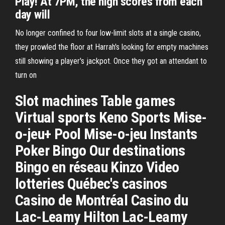
Play! At 7PM, the high scores from each
day will
No longer confined to four low-limit slots at a single casino,
they prowled the floor at Harrah's looking for empty machines
still showing a player's jackpot. Once they got an attendant to
turn on
Slot machines Table games
Virtual sports Keno Sports Mise-
o-jeu+ Pool Mise-o-jeu Instants
Poker Bingo Our destinations
Bingo en réseau Kinzo Video
lotteries Québec's casinos
Casino de Montréal Casino du
Lac-Leamy Hilton Lac-Leamy