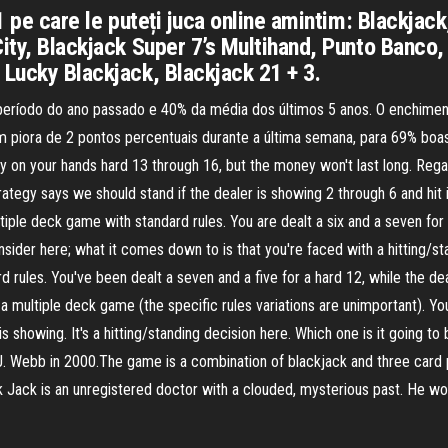
21 pe care le puteți juca online amintim: Blackjac
City, Blackjack Super 7’s Multihand, Punto Banco
 Lucky Blackjack, Blackjack 21 + 3.
período do ano passado e 40% da média dos últimos 5 anos. O enchimen
am piora de 2 pontos percentuais durante a última semana, para 69% b
ly on your hands hard 13 through 16, but the money won't last long. Reg
trategy says we should stand if the dealer is showing 2 through 6 and hit i
ultiple deck game with standard rules. You are dealt a six and a seven for
ider here; what it comes down to is that you're faced with a hitting/sta
rd rules. You've been dealt a seven and a five for a hard 12, while the de
n a multiple deck game (the specific rules variations are unimportant). You
 showing. It's a hitting/standing decision here. Which one is it going to
J. Webb in 2000.The game is a combination of blackjack and three card p
 Jack is an unregistered doctor with a clouded, mysterious past. He work