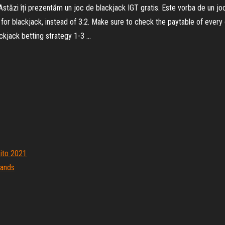
Astăzi îți prezentăm un joc de blackjack IGT gratis. Este vorba de un jo
 for blackjack, instead of 3:2. Make sure to check the paytable of ever
ckjack betting strategy 1-3 …
sito 2021
lands