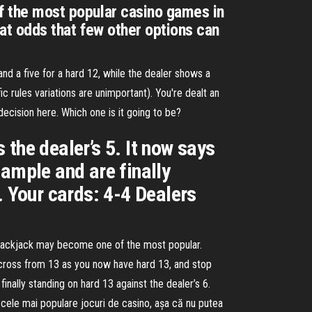
of the most popular casino games in
eat odds that few other options can
and a five for a hard 12, while the dealer shows a
ic rules variations are unimportant). You're dealt an
 decision here. Which one is it going to be?
the dealer’s 5. It now says
xample and are finally
. Your cards: 4-4 Dealers
 Blackjack may become one of the most popular.
cross from 13 as you now have hard 13, and stop
nally standing on hard 13 against the dealer’s 6.
cele mai populare jocuri de casino, așa că nu putea