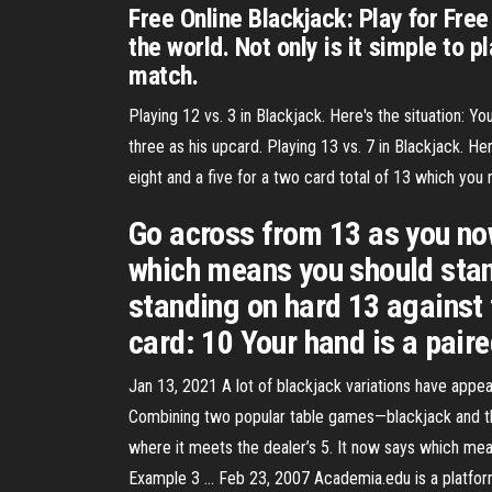
Free Online Blackjack: Play for Fre
the world. Not only is it simple to 
match.
Playing 12 vs. 3 in Blackjack. Here's the situation: Y
three as his upcard. Playing 13 vs. 7 in Blackjack. Her
eight and a five for a two card total of 13 which you 
Go across from 13 as you now
which means you should stand
standing on hard 13 against 
card: 10 Your hand is a pair
Jan 13, 2021 A lot of blackjack variations have appe
Combining two popular table games—blackjack and th
where it meets the dealer’s 5. It now says which mean
Example 3 … Feb 23, 2007 Academia.edu is a platform 