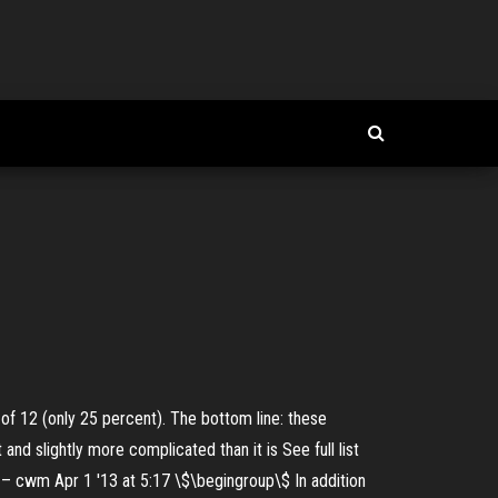
t of 12 (only 25 percent). The bottom line: these
and slightly more complicated than it is See full list
– cwm Apr 1 '13 at 5:17 \$\begingroup\$ In addition