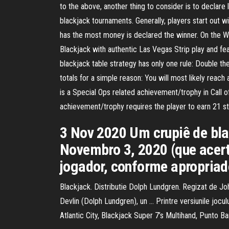
to the above, another thing to consider is to declare
blackjack tournaments. Generally, players start out w
has the most money is declared the winner. On the We
Blackjack with authentic Las Vegas Strip play and fe
blackjack table strategy has only one rule: Double the
totals for a simple reason: You will most likely reach a
is a Special Ops related achievement/trophy in Call o
achievement/trophy requires the player to earn 21 st
3 Nov 2020 Um crupiê de bla
Novembro 3, 2020 (que acer
jogador, conforme apropriad
Blackjack. Distributie Dolph Lundgren. Regizat de Joh
Devlin (Dolph Lundgren), un … Printre versiunile jocul
Atlantic City, Blackjack Super 7’s Multihand, Punto 