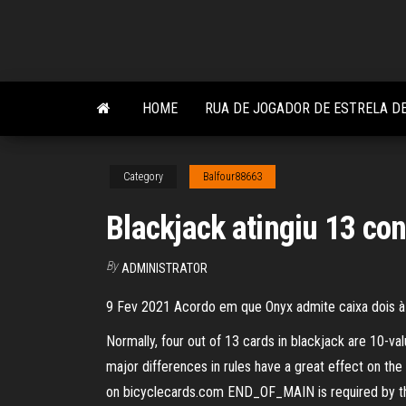
Skip
to
the
content
HOME
RUA DE JOGADOR DE ESTRELA D
Category
Balfour88663
Blackjack atingiu 13 con
By
ADMINISTRATOR
9 Fev 2021 Acordo em que Onyx admite caixa dois à
Normally, four out of 13 cards in blackjack are 10-val
major differences in rules have a great effect on the 
on bicyclecards.com END_OF_MAIN is required by the 