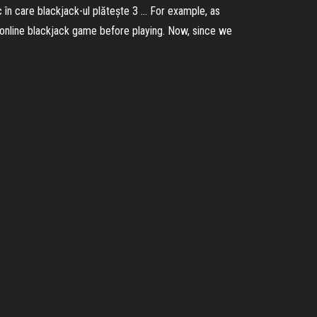
c în care blackjack-ul plătește 3 … For example, as
y online blackjack game before playing. Now, since we