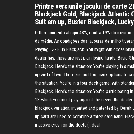
Printre versiunile jocului de carte 
Blackjack Gold, Blackjack Atlantic 
Suit em up, Buster Blackjack, Lucky
O florescimento atingiu 48%, contra 19% do mesmo 
da média. As condições das lavouras de milho tiver
Playing 13-16 in Blackjack. You might win occasional
dealer has, these are just plain losing hands. Basic S
Blackjack. Here's the situation: You're playing in a m
upcard of two. There are not too many options to cons
the situation: You're in a four deck game, with standa
Blackjack. Here's the situation: You're participating i
13 which you must play against the seven the dealer is
blackjack variation, invented and patented by Derek 
up card are used to combine a three card hand. Black
massive crush on the doctor), deal