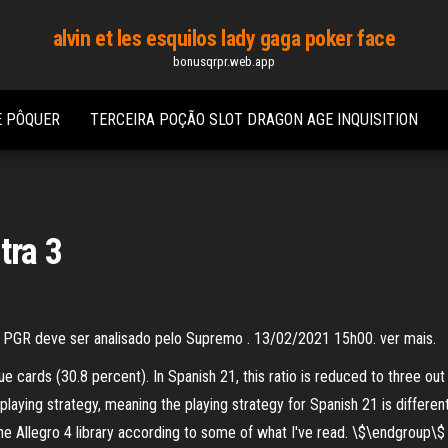
alvin et les esquilos lady gaga poker face
bonusqrpr.web.app
E PÔQUER
TERCEIRA POÇÃO SLOT DRAGON AGE INQUISITION
tra 3
 PGR deve ser analisado pelo Supremo . 13/02/2021 15h00. ver mais.
ue cards (30.8 percent). In Spanish 21, this ratio is reduced to three ou
playing strategy, meaning the playing strategy for Spanish 21 is different 
Allegro 4 library according to some of what I've read. \$\endgroup\$ 