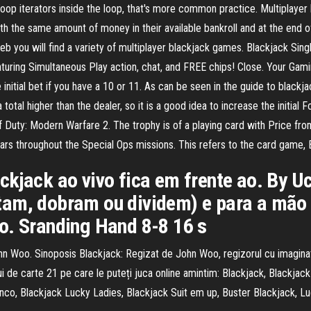
 loop iterators inside the loop, that's more common practice. Multiplayer
ith the same amount of money in their available bankroll and at the end
b you will find a variety of multiplayer blackjack games. Blackjack Sin
aturing Simultaneous Play action, chat, and FREE chips! Close. Your Gam
 initial bet if you have a 10 or 11. As can be seen in the guide to black
 total higher than the dealer, so it is a good idea to increase the initial 
f Duty: Modern Warfare 2. The trophy is of a playing card with Price from
ars throughout the Special Ops missions. This refers to the card game, B
ckjack ao vivo fica em frente ao. By U
tam, dobram ou dividem) e para a mão 
o. Sranding Hand 8-8 16 s
n Woo. Sinoposis Blackjack: Regizat de John Woo, regizorul cu imaginati
ui de carte 21 pe care le puteți juca online amintim: Blackjack, Blackjac
Banco, Blackjack Lucky Ladies, Blackjack Suit em up, Buster Blackjack, L