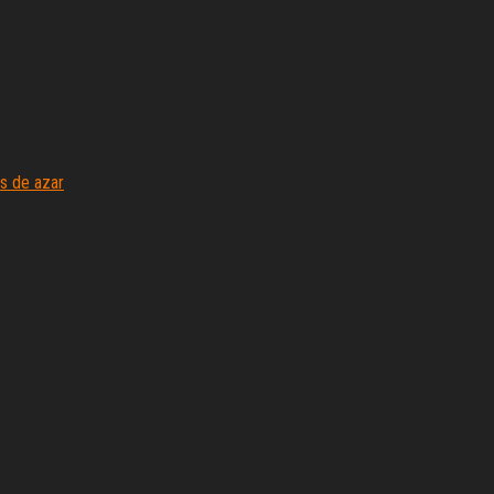
s de azar