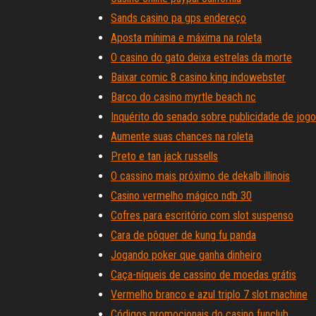
Sands casino pa gps endereço
Aposta mínima e máxima na roleta
O casino do gato deixa estrelas da morte
Baixar comic 8 casino king indowebster
Barco do casino myrtle beach nc
Inquérito do senado sobre publicidade de jogo
Aumente suas chances na roleta
Preto e tan jack russells
O cassino mais próximo de dekalb illinois
Casino vermelho mágico ndb 30
Cofres para escritório com slot suspenso
Cara de pôquer de kung fu panda
Jogando poker que ganha dinheiro
Caça-níqueis de cassino de moedas grátis
Vermelho branco e azul triplo 7 slot machine
Códigos promocionais do casino funclub