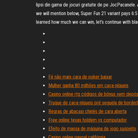
lipsi din gama de jocuri gratuite de pe JocPacanele. 
we will mention below, Super Fun 21 variant pays 6:5
learned how much we can win, let’s continue with bla
Fé não mais cara de poker baixar
Mulher ganha 80 milhões em caça-níqueis
Casino online rtg códigos de bônus sem depó
Truque de caça-níqueis pré sequela de border
Regras de abacaxi chinês de cara aberta
Free online texas holdem vs computador
Efeito de massa de máquina de jogo suspeito
Casino online paypal califórnia