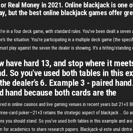
e or Real Money in 2021. Online blackjack is one 
play, but the best online blackjack games offer gr
ou're in a four deck game, with standard rules. You've been dealt a seven 
e's the situation: You're participating in a multiple deck game (the specif
must play against the seven the dealer is showing. It's a hitting/standing
 have hard 13, and stop where it meets 
. So you’ve used both tables in this e
the dealer’s 6. Example 3 - paired hand
ed hand because both cards are the
ared in online casinos and live gaming venues in recent years but 21+3
ree-card poker—21+3 retains the strategic aspect of blackjack … Go a
s you should stand. So you’ve used both tables in this example and are fi
for academics to share research papers. Blackjack-ul este unul dintre 