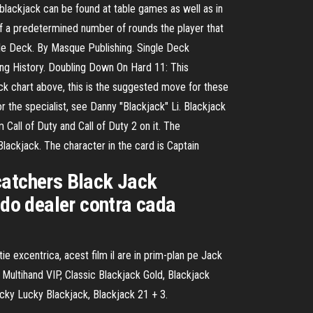
 blackjack can be found at table games as well as in
 of a predetermined number of rounds the player that
gle Deck. By Masque Publishing. Single Deck
ing History. Doubling Down On Hard 11: This
jack chart above, this is the suggested move for these
For the specialist, see Danny "Blackjack" Li. Blackjack
 Call of Duty and Call of Duty 2 on it. The
lackjack. The character in the card is Captain
catchers Black Jack
do dealer contra cada
e excentrica, acest film il are in prim-plan pe Jack
k Multihand VIP, Classic Blackjack Gold, Blackjack
ucky Lucky Blackjack, Blackjack 21 + 3.