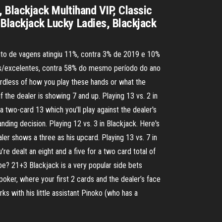
k, Blackjack Multihand VIP, Classic
, Blackjack Lucky Ladies, Blackjack
to de vagens atingiu 11%, contra 3% de 2019 e 10%
oas/excelentes, contra 58% do mesmo período do ano
ardless of how you play these hands or what the
f the dealer is showing 7 and up. Playing 13 vs. 2 in
 a two-card 13 which you'll play against the dealer's
nding decision. Playing 12 vs. 3 in Blackjack. Here's
aler shows a three as his upcard. Playing 13 vs. 7 in
're dealt an eight and a five for a two card total of
 be? 21+3 Blackjack is a very popular side bets
oker, where your first 2 cards and the dealer’s face
s with his little assistant Pinoko (who has a